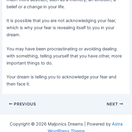
belief or a change in your life.
It is possible that you are not acknowledging your fear,
which is why your fear is revealing itself to you in your
dream.
You may have been procrastinating or avoiding dealing
with something, telling yourself that you have other, more
important things to do.
Your dream is telling you to acknowledge your fear and
then face it.
Post
PREVIOUS
NEXT
navigation
Copyright © 2026 Maljonics Dreams | Powered by
Astra
WordPress Theme