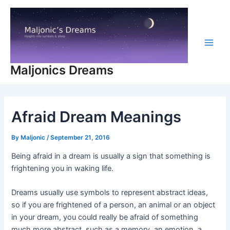
Skip
to
content
Main
Maljonics Dreams
Men
Afraid Dream Meanings
By
Maljonic
/
September 21, 2016
Being afraid in a dream is usually a sign that something is
frightening you in waking life.
Dreams usually use symbols to represent abstract ideas,
so if you are frightened of a person, an animal or an object
in your dream, you could really be afraid of something
much more abstract, such as a memory, an emotion, a