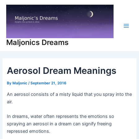
Skip
to
content
Main
Maljonics Dreams
Men
Aerosol Dream Meanings
By
Maljonic
/
September 21, 2016
An aerosol consists of a misty liquid that you spray into the
air.
In dreams, water often represents the emotions so
spraying an aerosol in a dream can signify freeing
repressed emotions.