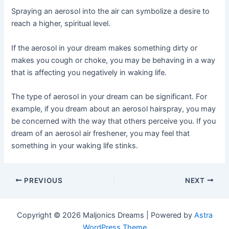
Spraying an aerosol into the air can symbolize a desire to
reach a higher, spiritual level.
If the aerosol in your dream makes something dirty or
makes you cough or choke, you may be behaving in a way
that is affecting you negatively in waking life.
The type of aerosol in your dream can be significant. For
example, if you dream about an aerosol hairspray, you may
be concerned with the way that others perceive you. If you
dream of an aerosol air freshener, you may feel that
something in your waking life stinks.
Post
PREVIOUS
NEXT
navigation
Copyright © 2026 Maljonics Dreams | Powered by
Astra
WordPress Theme