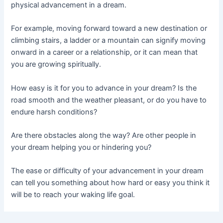
physical advancement in a dream.
For example, moving forward toward a new destination or
climbing stairs, a ladder or a mountain can signify moving
onward in a career or a relationship, or it can mean that
you are growing spiritually.
How easy is it for you to advance in your dream? Is the
road smooth and the weather pleasant, or do you have to
endure harsh conditions?
Are there obstacles along the way? Are other people in
your dream helping you or hindering you?
The ease or difficulty of your advancement in your dream
can tell you something about how hard or easy you think it
will be to reach your waking life goal.