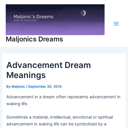
Skip
to
content
Main
Maljonics Dreams
Men
Advancement Dream
Meanings
By
Maljonic
/
September 20, 2016
Advancement in a dream often represents advancement in
waking life.
Sometimes a material, intellectual, emotional or spiritual
advancement in waking life can be symbolized by a