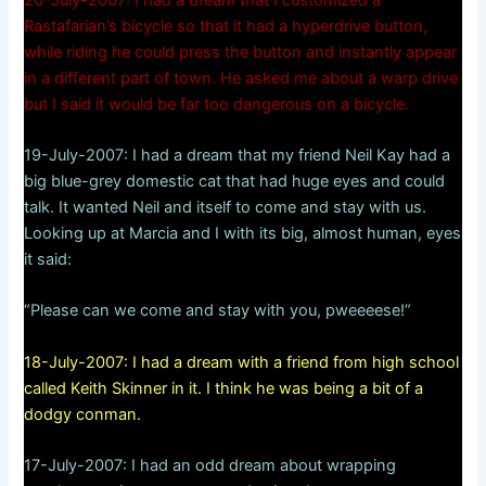
Rastafarian’s bicycle so that it had a hyperdrive button,
while riding he could press the button and instantly appear
in a different part of town. He asked me about a warp drive
but I said it would be far too dangerous on a bicycle.
19-July-2007: I had a dream that my friend Neil Kay had a
big blue-grey domestic cat that had huge eyes and could
talk. It wanted Neil and itself to come and stay with us.
Looking up at Marcia and I with its big, almost human, eyes
it said:
“Please can we come and stay with you, pweeeese!”
18-July-2007: I had a dream with a friend from high school
called Keith Skinner in it. I think he was being a bit of a
dodgy conman.
17-July-2007: I had an odd dream about wrapping