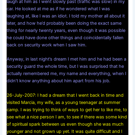
laugh at him as I went slowly past (traffic was slow) in my
car. He looked at me as if he wondered what I was
laughing at, like I was an idiot. I told my mother all about it
later, and how he’d probably been doing the exact same
thing for nearly twenty years, even though it was possible
he could have done other things and coincidentally fallen
back on security work when I saw him.
Anyway, in last night’s dream I met him and he had been a
security guard the whole time, but I was surprised that he
actually remembered me, my name and everything, when I
didn’t know anything about him apart from his job.
26-July-2007: I had a dream that I went back in time and
visited Marcia, my wife, as a young teenager at summer
camp. I was trying to think of ways to get her to like me, to
see what a nice person I am, to see if there was some kind
of spiritual spark between us even though she was much
younger and not grown up yet. It was quite difficult and I