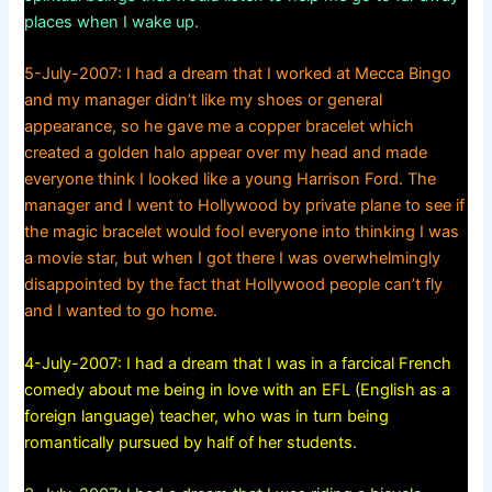
places when I wake up.
5-July-2007: I had a dream that I worked at Mecca Bingo
and my manager didn’t like my shoes or general
appearance, so he gave me a copper bracelet which
created a golden halo appear over my head and made
everyone think I looked like a young Harrison Ford. The
manager and I went to Hollywood by private plane to see if
the magic bracelet would fool everyone into thinking I was
a movie star, but when I got there I was overwhelmingly
disappointed by the fact that Hollywood people can’t fly
and I wanted to go home.
4-July-2007: I had a dream that I was in a farcical French
comedy about me being in love with an EFL (English as a
foreign language) teacher, who was in turn being
romantically pursued by half of her students.