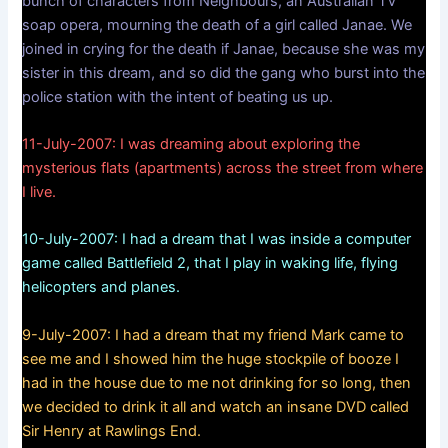
bunch of characters from Neighbours, an Australian TV
soap opera, mourning the death of a girl called Janae. We
joined in crying for the death if Janae, because she was my
sister in this dream, and so did the gang who burst into the
police station with the intent of beating us up.
11-July-2007: I was dreaming about exploring the
mysterious flats (apartments) across the street from where
I live.
10-July-2007: I had a dream that I was inside a computer
game called Battlefield 2, that I play in waking life, flying
helicopters and planes.
9-July-2007: I had a dream that my friend Mark came to
see me and I showed him the huge stockpile of booze I
had in the house due to me not drinking for so long, then
we decided to drink it all and watch an insane DVD called
Sir Henry at Rawlings End.