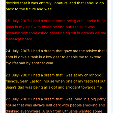
decided that it was entirely unnatural and that I should go
back to the future and wait.
25-July-2007: I had a dream about being cut, I had a huge
gash in my side with blood oozing out. I think it was
because someone asked about being cut in dreams on the
message board.
24-July-2007: I had a dream that gave me the advice that I
should drive a tank in a low gear to enable me to extend
my lifespan by another year.
23-July-2007: I had a dream that I was at my childhood
friend’s, Sean Easton, house when one of my teeth fell out.
Sean’s dad was being all aloof and arrogant towards me.
22-July-2007: I had a dream that I was living in a big party
house that was always half dark with people smoking and
drinking everywhere. A guy from Lithuania wanted some