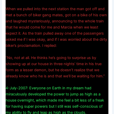
When we pulled into the next station the man got off and
met a bunch of biker gang mates, got on a bike of his own
and laughed mysteriously, announcing to the whole train
that he would come for me and Marcia when we least
expect it. As the train pulled away one of the passengers
asked me if I was okay, and if I was worried about the dirty
biker’s proclamation. I replied:
“No, not at all. He thinks he’s going to surprise us by
showing up at our house in three nights’ time in his true
form as a lesser demon, but he doesn’t realize that we
already know who he is and that we’ll be waiting for him.”
4-July-2007: Everyone on Earth in my dream had
miraculously developed the power to jump as high as a
house overnight, which made me feel a bit less of a freak
for having super powers but I still was self-conscious of
my ability to fly and leap as high as the clouds.