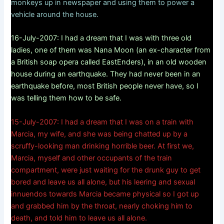
monkeys up in newspaper and using them to power a
vehicle around the house.
16-July-2007: I had a dream that I was with three old
ladies, one of them was Nana Moon (an ex-character from
a British soap opera called EastEnders), in an old wooden
house during an earthquake. They had never been in an
earthquake before, most British people never have, so I
was telling them how to be safe.
15-July-2007: I had a dream that I was on a train with
Marcia, my wife, and she was being chatted up by a
scruffy-looking man drinking horrible beer. At first we,
Marcia, myself and other occupants of the train
compartment, were just waiting for the drunk guy to get
bored and leave us all alone, but his leering and sexual
innuendos towards Marcia became physical so I got up
and grabbed him by the throat, nearly choking him to
death, and told him to leave us all alone.