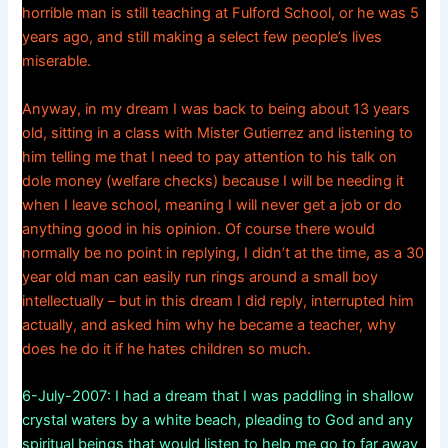
horrible man is still teaching at Fulford School, or he was 5
years ago, and still making a select few people’s lives
miserable.
Anyway, in my dream I was back to being about 13 years
old, sitting in a class with Mister Gutierrez and listening to
him telling me that I need to pay attention to his talk on
dole money (welfare checks) because I will be needing it
when I leave school, meaning I will never get a job or do
anything good in his opinion. Of course there would
normally be no point in replying, I didn’t at the time, as a 30
year old man can easily run rings around a small boy
intellectually – but in this dream I did reply, interrupted him
actually, and asked him why he became a teacher, why
does he do it if he hates children so much.
6-July-2007: I had a dream that I was paddling in shallow
crystal waters by a white beach, pleading to God and any
spiritual beings that would listen to help me go to far away