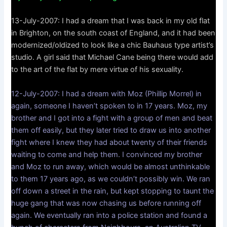
13-July-2007: I had a dream that I was back in my old flat
in Brighton, on the south coast of England, and it had been
modernized/oldized to look like a chic Bauhaus type artist’s
studio. A girl said that Michael Cane being there would add
to the art of the flat by mere virtue of his sexuality.
12-July-2007: I had a dream with Moz (Phillip Morrel) in
again, someone I haven’t spoken to in 17 years. Moz, my
brother and I got into a fight with a group of men and beat
them off easily, but they later tried to draw us into another
fight where I knew they had about twenty of their friends
waiting to come and help them. I convinced my brother
and Moz to run away, which would be almost unthinkable
to them 17 years ago, as we couldn’t possibly win. We ran
off down a street in the rain, but kept stopping to taunt the
huge gang that was now chasing us before running off
again. We eventually ran into a police station and found a