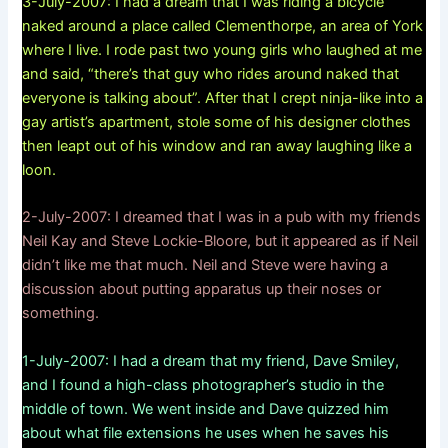
3-July-2007: I had a dream that I was riding a bicycle
naked around a place called Clementhorpe, an area of York
where I live. I rode past two young girls who laughed at me
and said, “there’s that guy who rides around naked that
everyone is talking about”. After that I crept ninja-like into a
gay artist’s apartment, stole some of his designer clothes
then leapt out of his window and ran away laughing like a
loon.
2-July-2007: I dreamed that I was in a pub with my friends
Neil Kay and Steve Lockie-Bloore, but it appeared as if Neil
didn’t like me that much. Neil and Steve were having a
discussion about putting apparatus up their noses or
something.
1-July-2007: I had a dream that my friend, Dave Smiley,
and I found a high-class photographer’s studio in the
middle of town. We went inside and Dave quizzed him
about what file extensions he uses when he saves his