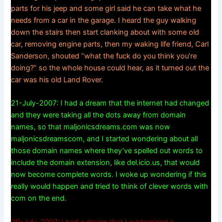
parts for his jeep and some girl said he can take what he
needs from a car in the garage. I heard the guy walking
down the stairs then start clanking about with some old
car, removing engine parts, then my waking life friend, Carl
Sanderson, shouted “what the fuck do you think you’re
doing?” so the whole house could hear, as it turned out the
car was his old Land Rover.
21-July-2007: I had a dream that the internet had changed
and they were taking all the dots away from domain
names, so that maljonicsdreams.com was now
maljonicsdreamscom, and I started wondering about all
those domain names where they’ve spelled out words to
include the domain extension, like del.icio.us, that would
now become complete words. I woke up wondering if this
really would happen and tried to think of clever words with
com on the end.
20-July-2007: I had a dream that I customized a