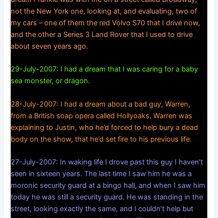
not the New York one, looking at, and evaluating, two of
my cars – one of them the red Volvo S70 that I drive now,
and the other a Series 3 Land Rover that I used to drive
about seven years ago.
29-July-2007: I had a dream that I was caring for a baby
sea monster, or dragon.
28-July-2007: I had a dream about a bad guy, Warren,
from a British soap opera called Hollyoaks. Warren was
explaining to Justin, who he’d forced to help bury a dead
body on the show, that he’d set fire to his previous life.
27-July-2007: In waking life I drove past this guy I haven’t
seen in sixteen years. The last time I saw him he was a
moronic security guard at a bingo hall, and when I saw him
today he was still a security guard. He was standing in the
street, looking exactly the same, and I couldn’t help but