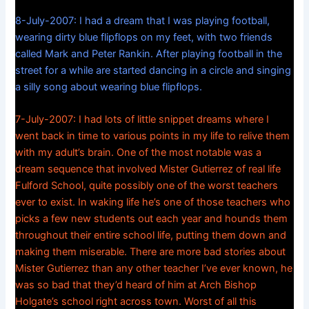
8-July-2007: I had a dream that I was playing football,
wearing dirty blue flipflops on my feet, with two friends
called Mark and Peter Rankin. After playing football in the
street for a while are started dancing in a circle and singing
a silly song about wearing blue flipflops.
7-July-2007: I had lots of little snippet dreams where I
went back in time to various points in my life to relive them
with my adult’s brain. One of the most notable was a
dream sequence that involved Mister Gutierrez of real life
Fulford School, quite possibly one of the worst teachers
ever to exist. In waking life he’s one of those teachers who
picks a few new students out each year and hounds them
throughout their entire school life, putting them down and
making them miserable. There are more bad stories about
Mister Gutierrez than any other teacher I’ve ever known, he
was so bad that they’d heard of him at Arch Bishop
Holgate’s school right across town. Worst of all this