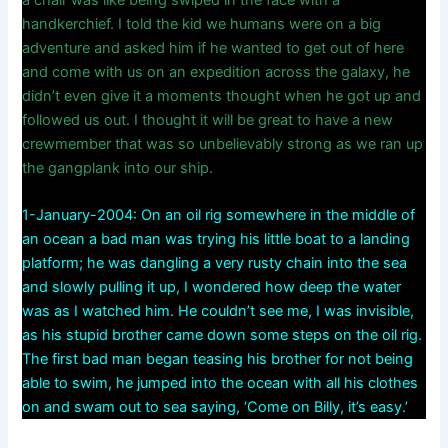
handkerchief. I told the kid we humans were on a big
adventure and asked him if he wanted to get out of here
and come with us on an expedition across the galaxy, he
didn’t even give it a moments thought when he got up and
followed us out. I thought it will be great to have a new
crewmember that was so unbelievably strong as we ran up
the gangplank into our ship.
1-January-2004: On an oil rig somewhere in the middle of
an ocean a bad man was trying his little boat to a landing
platform; he was dangling a very rusty chain into the sea
and slowly pulling it up, I wondered how deep the water
was as I watched him. He couldn’t see me, I was invisible,
as his stupid brother came down some steps on the oil rig.
The first bad man began teasing his brother for not being
able to swim, he jumped into the ocean with all his clothes
on and swam out to sea saying, ‘Come on Billy, it’s easy.’