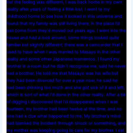
but the feeling was different, I was back home in my own
reality after years of feeling a little lost. I went to my
childhood home to see how it looked in this universe and
found that my family was still living there; in the place I’d
just come from they’d moved out years ago. I went into the
house and had a look around, some things looked quite
familiar but slightly different; there was a camcorder that I
used to have when I was married to Masayo in the other
reality and some other Japanese mementos. I found my
brother in a room but he didn’t recognise me, said he never
had a brother. He told me that Masayo was his wife but
they had been divorced for over a year now, he said he
had been drinking too much and she got sick of it and left;
which is sort of what I’d done in the other reality. After a bit
of digging I discovered that I’d disappeared when I was
fourteen, my brother had been twelve at the time, and no
one had a clue what happened to me. My brother’s mind
had blanked the incident through shock or something, and
my mother was keeping going to care for my brother. I sat