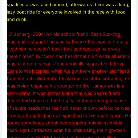
sparkled as we raced around; afterwards there was a long,
lazy boat ride for everyone involved in the race with food
and drink.
13-January-2004: An old school friend, Sean Suckling,
was a bit distraught because a friend of his was in hospital.
I told him he couldn’t be all that bad because he drove
there himself, but Sean had heard that his friend’s situation
was a lot more serious than originally suspected. I drove
Sean to the hospital, when we got there another old friend
from school called Robert Blake met us at the entrance, he
was crying because his younger brother James was in a
semi-coma. It was James Blake that was Sean’s friend,
James had driven to the hospital in the morning because
of severe headaches like he’d never known before; he was
now in a hospital bed not expecting to live much longer. He
spoke sometimes about loud popping noises inside his
head. I got Catface to scan his brain using the high-tech
computers of the Mothership and project a simplified