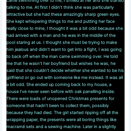
came swimming over to me, I smiled at her and she started
talking to me. At first I didn’t think she was particularly
attractive but she had these amazingly sharp green eyes.
She kept whispering things to me and putting her face
really close to mine, I thought it was a bit odd because she
had arrived with a man and he was in the middle of the
pool staring at us. I thought she must be trying to make
him jealous and didn’t want to get into a fight, I was going
to back off when the man came swimming over. He told
me that he wasn’t her boyfriend but wishes he was, he
said that she couldn’t decide whether she wanted to be his
girlfriend or go out with someone like me instead. It was all
a bit odd. She ended up coming back to my house, a
house I’ve never seen before with oak panelling inside.
There were loads of unopened Christmas presents for
someone that hadn’t been to collect them, possibly
because they had died. The girl started ripping off all the
wrapping paper, the presents were all boring things like
macramé sets and a sewing machine. Later in a slightly