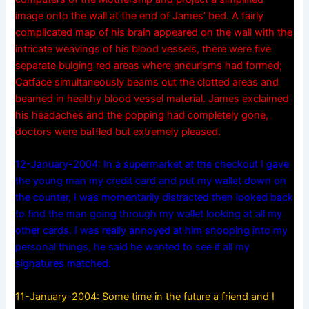
image onto the wall at the end of James’ bed. A fairly
complicated map of his brain appeared on the wall with the
intricate weavings of his blood vessels, there were five
separate bulging red areas where aneurisms had formed;
Catface simultaneously beams out the clotted areas and
beamed in healthy blood vessel material. James exclaimed
his headaches and the popping had completely gone,
doctors were baffled but extremely pleased.
12-January-2004: In a supermarket at the checkout I gave
the young man my credit card and put my wallet down on
the counter, I was momentarily distracted then looked back
to find the man going through my wallet looking at all my
other cards. I was really annoyed at him snooping into my
personal things, he said he wanted to see if all my
signatures matched.
11-January-2004: Some time in the future a friend and I