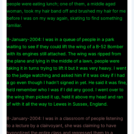
people were eating lunch; one of them, a middle aged
woman, took my hair band off and brushed my hair for me
before I was on my way again, skating to find something
familiar.
9-January-2004: I was in a queue of people in a park
waiting to see if they could lift the wing of a B-52 Bomber
with its engines still attached. The wing was ripped from
the plane and lying in the middle of a lawn, people were
taking it in turns trying to lift it but it was very heavy. I went
to the judge watching and asked him if it was okay if I had
a go even though I hadn’t signed in yet. He said it was fine,
he’d remember who I was if I did any good. I went over to
the wing then picked it up, held it above my head and ran
of with it all the way to Lewes in Sussex, England.
8-January-2004: I was in a classroom of people listening
to a lecture by a clairvoyant, she was claiming to have
hypnotized the entire class and regressed them to a