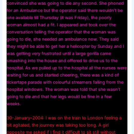
convinced she was going to die any second. She phoned
for an Ambulance but the operator said there wouldn’t be
one available till Thursday (it was Friday), the poorly
woman almost had a fit. I appeared and took over the
conversation telling the operator that the woman was
going to die, she needed an ambulance now. They said
they might be able to get her a helicopter by Sunday and I
was getting very frustrated until a large gorilla came
smashing into the house and offered to drive us to the
hospital. As we pulled up to the hospital all the nurses were
waiting for us and started cheering, there was a kind of
tickertape parade with colourful streamers falling from the
hospital windows. The woman was told that she wasn’t
going to die and that her legs would be fine in a few
weeks.
30-January-2004: I was on the train to London feeling a
bit agitated, the journey was taking too long. A girl
opposite me asked if I find it difficult to sit still without