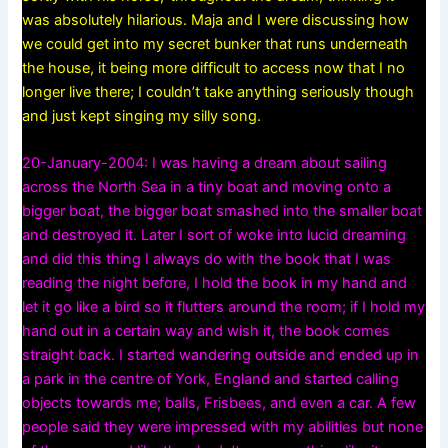
was absolutely hilarious. Maja and I were discussing how
we could get into my secret bunker that runs underneath
the house, it being more difficult to access now that I no
longer live there; I couldn’t take anything seriously though
and just kept singing my silly song.
20-January-2004: I was having a dream about sailing
across the North Sea in a tiny boat and moving onto a
bigger boat, the bigger boat smashed into the smaller boat
and destroyed it. Later I sort of woke into lucid dreaming
and did this thing I always do with the book that I was
reading the night before, I hold the book in my hand and
let it go like a bird so it flutters around the room; if I hold my
hand out in a certain way and wish it, the book comes
straight back. I started wandering outside and ended up in
a park in the centre of York, England and started calling
objects towards me; balls, Frisbees, and even a car. A few
people said they were impressed with my abilities but none