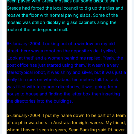
been paved with Greek mosaics but some dispute with
Greece had forced the local council to dig up the tiles and
repave the floor with normal paving slabs. Some of the
mosaic was still on display in glass cabinets along the
route of the underground mall.
6-January-2004: Looking out of a window on my old
street there was a robot on the opposite side, I yelled,
‘Look at that!’ and a woman behind me replied, ‘Yeah, the
post office has just started using them.’ It wasn’t a very
stereotypical robot, it was shiny and silver, but it was just a
really thin rack on wheels about ten metres tall. Its rack
was filled with telephone directories, it was going from
house to house and finding the letter box then inserting
the directories into the buildings.
5-January-2004: I put my name down to be part of a team
of dolphin watchers in Australia for eight weeks. My friend,
whom I haven’t seen in years, Sean Suckling said I’d never