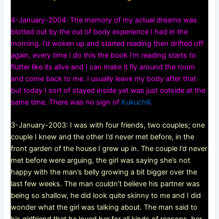
4-January-2004: The memory of my actual dreams was
blotted out by the out of body experience I had in the
morning. I’d woken up and started reading then drifted off
again, every time I do this the book I’m reading starts to
flutter like its alive and I can make it fly around the room
and come back to me. I usually leave my body after that
but today I sort of stayed inside yet was just outside at the
same time. There was no sign of
Kukuchili
.
3-January-2003: I was with four friends, two couples; one
couple I knew and the other I’d never met before, in the
front garden of the house I grew up in. The couple I’d never
met before were arguing, the girl was saying she’s not
happy with the man’s belly growing a bit bigger over the
last few weeks. The man couldn’t believe his partner was
being so shallow, he did look quite skinny to me and I did
wonder what the girl was talking about. The man said to