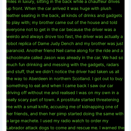
miles in luxury, sitting in the back while a chauffeur drives
up front. When the car arrived it was huge with plush
leather seating in the back, all kinds of drinks and gadgets
to play with; my brother came out of the house and told
everyone not to get in the car because the driver was a
weirdo and always drove too fast, the driver was actually a
robot replica of Dame Judy Dench and my brother was just
paranoid. Another friend Neil came along for the ride and a
schoolmate called Jason was already in the car. We had so
much fun drinking and messing with the gadgets, radars
and stuff, that we didn’t notice the driver had taken us all
the way to Aberdeen in northern Scotland. I got out to buy
something to eat and when I came back I saw our car
driving off without me and realised I was on my own in a
really scary part of town. A prostitute started threatening
me with a small knife, accusing me of kidnapping one of
her friends, and then her pimp started doing the same with
a large machete. I used my radio watch to order my
Labrador attack dogs to come and rescue me. I warned the