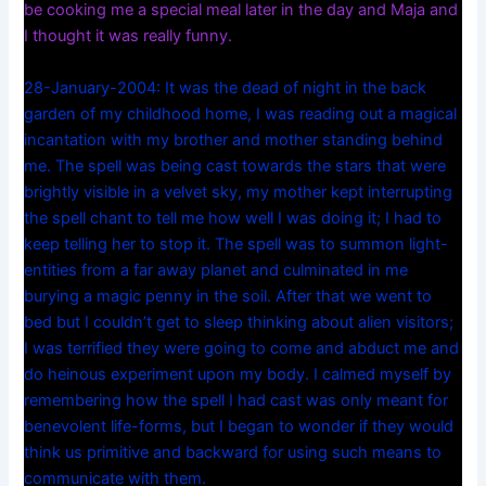
be cooking me a special meal later in the day and Maja and
I thought it was really funny.
28-January-2004: It was the dead of night in the back
garden of my childhood home, I was reading out a magical
incantation with my brother and mother standing behind
me. The spell was being cast towards the stars that were
brightly visible in a velvet sky, my mother kept interrupting
the spell chant to tell me how well I was doing it; I had to
keep telling her to stop it. The spell was to summon light-
entities from a far away planet and culminated in me
burying a magic penny in the soil. After that we went to
bed but I couldn’t get to sleep thinking about alien visitors;
I was terrified they were going to come and abduct me and
do heinous experiment upon my body. I calmed myself by
remembering how the spell I had cast was only meant for
benevolent life-forms, but I began to wonder if they would
think us primitive and backward for using such means to
communicate with them.