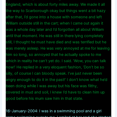
England, which is about forty miles away. We made it all
the way to Scarborough okay but things went a bit hazy
after that, I’d gone into a house with someone and left
William outside still in the cart; when I came out again it
was a whole day later and I’d forgotten all about William
until that moment. He was still in there lying completely
still, I thought he must have died and was terrified but he
was merely asleep. He was very annoyed at me for leaving
him so long, so annoyed that he actually spoke to me
which in reality he can’t yet do. I said. ‘Wow, you can talk
now!’ He replied in a very eloquent fashion, ‘Don’t be so
silly, of course I can bloody speak. I’ve just never been
angry enough to do it in the past!’ I don’t know what he’d
been doing while I was away but his face was filthy,
covered in mud and soil, I knew I’d have to clean him up
good before his mum saw him in that state.
16-January-2004: I was in a swimming pool and a girl