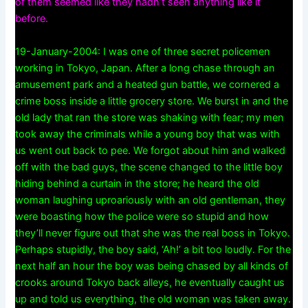
of them seemed like they hadn’t seen anything like it
before.
19-January-2004: I was one of three secret policemen
working in Tokyo, Japan. After a long chase through an
amusement park and a heated gun battle, we cornered a
crime boss inside a little grocery store. We burst in and the
old lady that ran the store was shaking with fear; my men
took away the criminals while a young boy that was with
us went out back to pee. We forgot about him and walked
off with the bad guys, the scene changed to the little boy
hiding behind a curtain in the store; he heard the old
woman laughing uproariously with an old gentleman, they
were boasting how the police were so stupid and how
they’ll never figure out that she was the real boss in Tokyo.
Perhaps stupidly, the boy said, ‘Ah!’ a bit too loudly. For the
next half an hour the boy was being chased by all kinds of
crooks around Tokyo back alleys, he eventually caught us
up and told us everything, the old woman was taken away.