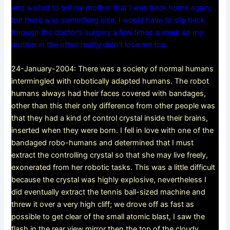
and waited to tell my mother that I was back home again;
but there was something else, I would have to slip back
through the doctor’s surgery a few times a week so my
mother in the other reality didn’t lose me too.
24-January-2004: There was a society of normal humans
intermingled with robotically adapted humans. The robot
humans always had their faces covered with bandages,
other than this their only difference from other people was
that they had a kind of control crystal inside their brains,
inserted when they were born. I fell in love with one of the
bandaged robo-humans and determined that I must
extract the controlling crystal so that she may live freely,
exonerated from her robotic tasks. This was a little difficult
because the crystal was highly explosive, nevertheless I
did eventually extract the tennis ball-sized machine and
threw it over a very high cliff; we drove off as fast as
possible to get clear of the small atomic blast, I saw the
flash in the rear view mirror then the top of the cloudy