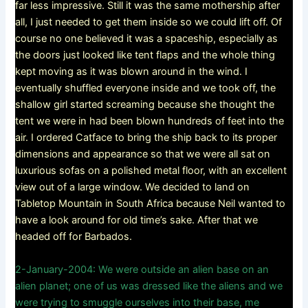
far less impressive. Still it was the same mothership after
all, I just needed to get them inside so we could lift off. Of
course no one believed it was a spaceship, especially as
the doors just looked like tent flaps and the whole thing
kept moving as it was blown around in the wind. I
eventually shuffled everyone inside and we took off, the
shallow girl started screaming because she thought the
tent we were in had been blown hundreds of feet into the
air. I ordered Catface to bring the ship back to its proper
dimensions and appearance so that we were all sat on
luxurious sofas on a polished metal floor, with an excellent
view out of a large window. We decided to land on
Tabletop Mountain in South Africa because Neil wanted to
have a look around for old time’s sake. After that we
headed off for Barbados.
2-January-2004: We were outside an alien base on an
alien planet; one of us was dressed like the aliens and we
were trying to smuggle ourselves into their base, me