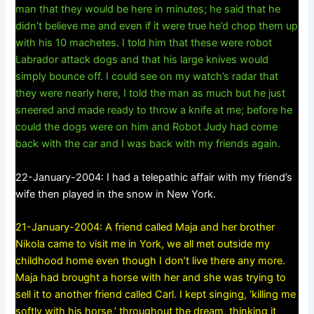
man that they would be here in minutes; he said that he
didn’t believe me and even if it were true he’d chop them up
with his 10 machetes. I told him that these were robot
Labrador attack dogs and that his large knives would
simply bounce off. I could see on my watch’s radar that
they were nearly here, I told the man as much but he just
sneered and made ready to throw a knife at me; before he
could the dogs were on him and Robot Judy had come
back with the car and I was back with my friends again.
22-January-2004: I had a telepathic affair with my friend’s
wife then played in the snow in New York.
21-January-2004: A friend called Maja and her brother
Nikola came to visit me in York, we all met outside my
childhood home even though I don’t live there any more.
Maja had brought a horse with her and she was trying to
sell it to another friend called Carl. I kept singing, ‘killing me
softly with his horse,’ throughout the dream, thinking it