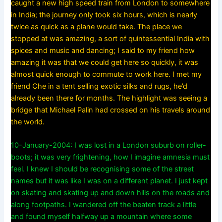
caught a new high speed train from London to somewhere
in India; the journey only took six hours, which is nearly
twice as quick as a plane would take. The place we
stopped at was amazing, a sort of quintessential India with
spices and music and dancing; I said to my friend how
amazing it was that we could get here so quickly, it was
almost quick enough to commute to work here. I met my
friend Che in a tent selling exotic silks and rugs, he’d
already been there for months. The highlight was seeing a
bridge that Michael Palin had crossed on his travels around
the world.
10-January-2004: I was lost in a London suburb on roller-
boots; it was very frightening, how I imagine amnesia must
feel. I knew I should be recognising some of the street
names but it was like I was on a different planet. I just kept
on skating and skating up and down hills on the roads and
along footpaths. I wandered off the beaten track a little
and found myself halfway up a mountain where some