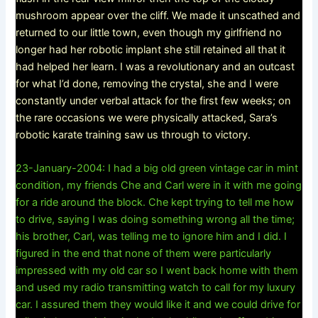
mushroom appear over the cliff. We made it unscathed and
returned to our little town, even though my girlfriend no
longer had her robotic implant she still retained all that it
had helped her learn. I was a revolutionary and an outcast
for what I’d done, removing the crystal, she and I were
constantly under verbal attack for the first few weeks; on
the rare occasions we were physically attacked, Sara’s
robotic karate training saw us through to victory.
23-January-2004: I had a big old green vintage car in mint
condition, my friends Che and Carl were in it with me going
for a ride around the block. Che kept trying to tell me how
to drive, saying I was doing something wrong all the time;
his brother, Carl, was telling me to ignore him and I did. I
figured in the end that none of them were particularly
impressed with my old car so I went back home with them
and used my radio transmitting watch to call for my luxury
car. I assured them they would like it and we could drive for