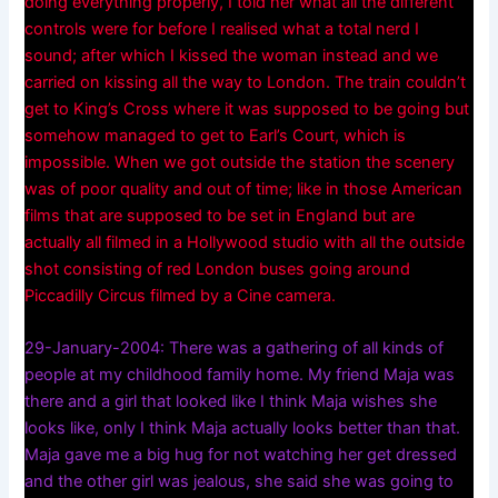
doing everything properly, I told her what all the different
controls were for before I realised what a total nerd I
sound; after which I kissed the woman instead and we
carried on kissing all the way to London. The train couldn’t
get to King’s Cross where it was supposed to be going but
somehow managed to get to Earl’s Court, which is
impossible. When we got outside the station the scenery
was of poor quality and out of time; like in those American
films that are supposed to be set in England but are
actually all filmed in a Hollywood studio with all the outside
shot consisting of red London buses going around
Piccadilly Circus filmed by a Cine camera.
29-January-2004: There was a gathering of all kinds of
people at my childhood family home. My friend Maja was
there and a girl that looked like I think Maja wishes she
looks like, only I think Maja actually looks better than that.
Maja gave me a big hug for not watching her get dressed
and the other girl was jealous, she said she was going to