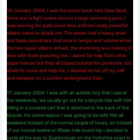
18-January-2004: I was the comic book hero Dare Devil,
there was a fight scene around a large swimming pool; I
was winning for quite some time until two really powerful
villains came to attack me. The dream had a heavy drum
and base soundtrack that rose in tempo and volume when
the two super-villains arrived, the drumming was beating in
time with them punching me. I asked for help from other
super-heroes but they all stayed outside the poolroom, too
afraid to come and help me. I decided to run off my self
and escaped on a London underground train.
17-January-2004: I was with an autistic boy that I see at
the weekends, we usually go out for a bicycle ride with him
riding in a covered cart that is attached to the back of the
bicycle. For some reason I was going to be with him all
weekend instead of the normal couple of hours, so instead
of our normal twelve or fifteen mile round trip I decided to
cycle all the way to Scarborough on the Yorkshire coast in