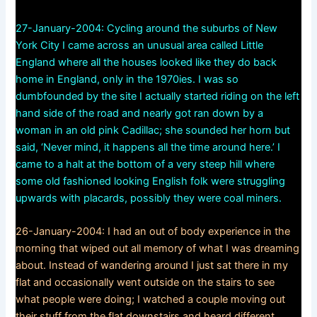
27-January-2004: Cycling around the suburbs of New
York City I came across an unusual area called Little
England where all the houses looked like they do back
home in England, only in the 1970ies. I was so
dumbfounded by the site I actually started riding on the left
hand side of the road and nearly got ran down by a
woman in an old pink Cadillac; she sounded her horn but
said, ‘Never mind, it happens all the time around here.’ I
came to a halt at the bottom of a very steep hill where
some old fashioned looking English folk were struggling
upwards with placards, possibly they were coal miners.
26-January-2004: I had an out of body experience in the
morning that wiped out all memory of what I was dreaming
about. Instead of wandering around I just sat there in my
flat and occasionally went outside on the stairs to see
what people were doing; I watched a couple moving out
their stuff from the flat downstairs and heard different