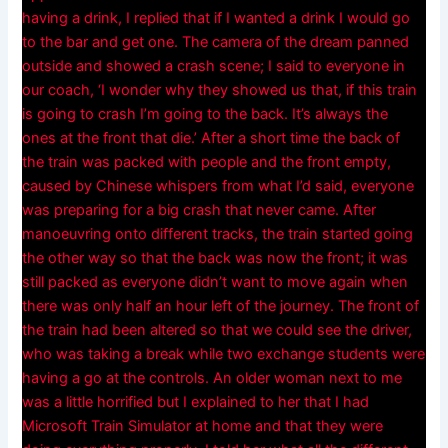
having a drink, I replied that if I wanted a drink I would go
to the bar and get one. The camera of the dream panned
outside and showed a crash scene; I said to everyone in
our coach, ‘I wonder why they showed us that, if this train
is going to crash I’m going to the back. It’s always the
ones at the front that die.’ After a short time the back of
the train was packed with people and the front empty,
caused by Chinese whispers from what I’d said, everyone
was preparing for a big crash that never came. After
manoeuvring onto different tracks, the train started going
the other way so that the back was now the front; it was
still packed as everyone didn’t want to move again when
there was only half an hour left of the journey. The front of
the train had been altered so that we could see the driver,
who was taking a break while two exchange students were
having a go at the controls. An older woman next to me
was a little horrified but I explained to her that I had
Microsoft Train Simulator at home and that they were