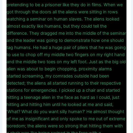
pretending to be a prisoner like they do in films. When we
got through the doors all the aliens were sitting in rows
watching a seminar on human slaves. The aliens looked
almost exactly like humans, but they could tell the
difference. They dragged me into the middle of the seminar
and the leader was going to demonstrate how one should
tag humans. He had a huge pair of pliers that he was going
to use to chop off my middle two fingers on my right hand
and the middle two toes on my left foot. Just as the big old
alien was about to begin chopping, proximity alarms
started screaming, my comrades outside had been
detected; the aliens all started running to their respective
stations for emergencies. I picked up a chair and started
hitting a teenage alien in the face as hard as I could, just
hitting and hitting him until he looked at me and said,
‘What? What do you want silly human?’ He almost thought
of me as insignificant and only spoke to me out of extreme
boredom; the aliens were so strong that hitting them with
a chair was like being swiped in the face with a