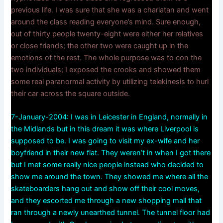
previous life. I was sure that she was a charlatan and went
around the class reading everyone’s mind. Sure enough,
out of thirty people twenty-eight were either her relatives
or close friends; the other two were caught up in the
emotions of the rest. The whole purpose was to con the
two individuals; I exposed the crooks and showed them
some real paranormal activity by utilizing telekinesis to hurl
their car across the square outside.
7-January-2004: I was in Leicester in England, normally in
the Midlands but in this dream it was where Liverpool is
supposed to be. I was going to visit my ex-wife and her
boyfriend in their new flat. They weren’t in when I got there
but I met some really nice people instead who decided to
show me around the town. They showed me where all the
skateboarders hang out and show off their cool moves,
and they escorted me through a new shopping mall that
ran through a newly unearthed tunnel. The tunnel floor had