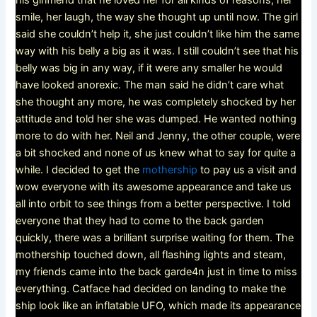
his girlfriend that he loved her for all kinds of reasons, her
smile, her laugh, the way she thought up until now. The girl
said she couldn’t help it, she just couldn’t like him the same
way with his belly a big as it was. I still couldn’t see that his
belly was big in any way, if it were any smaller he would
have looked anorexic. The man said he didn’t care what
she thought any more, he was completely shocked by her
attitude and told her she was dumped. He wanted nothing
more to do with her. Neil and Jenny, the other couple, were
a bit shocked and none of us knew what to say for quite a
while. I decided to get the
mothership
to pay us a visit and
wow everyone with its awesome appearance and take us
all into orbit to see things from a better perspective. I told
everyone that they had to come to the back garden
quickly, there was a brilliant surprise waiting for them. The
mothership touched down, all flashing lights and steam,
my friends came into the back garde4n just in time to miss
everything. Catface had decided on landing to make the
ship look like an inflatable UFO, which made its appearance