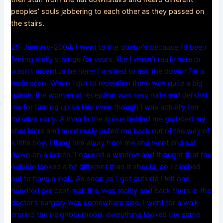
peoples’ souls jabbering to each other as they passed on
the stairs.
25-January-2004: I went to the doctor’s because I’d been
feeling really strange for years, like I wasn’t really here or
wasn’t meant to be here; I wanted to ask the doctor for a
brain scan. When I got to reception there was quite a big
queue, the woman at reception was very rude and derided
me for turning up so late even though I was actually ten
minutes early. A man in the queue behind me grabbed my
shoulders and needlessly pulled me back out of the way of
a little boy, I flung him away from me and went and sat
down on a bench. I opened a window and thought that the
outside looked a bit different than it should, so I climbed
out to have a look. As soon as I got outside I felt one
hundred per cent real; this was reality and back there in the
doctor’s surgery was somewhere else. I went for a walk
around the neighbourhood, everything looked the same