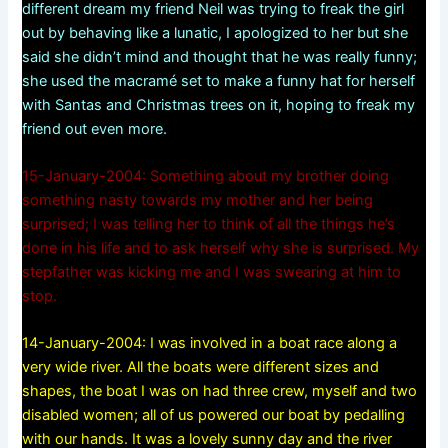
different dream my friend Neil was trying to freak the girl
out by behaving like a lunatic, I apologized to her but she
said she didn’t mind and thought that he was really funny;
she used the macramé set to make a funny hat for herself
with Santas and Christmas trees on it, hoping to freak my
friend out even more.
15-January-2004: Something about my brother doing
something nasty towards my mother and her being
surprised; I was telling her to think of all the things he’s
done in his life and to ask herself why she is surprised. My
stepfather was kicking me and I was swearing at him to
stop.
14-January-2004: I was involved in a boat race along a
very wide river. All the boats were different sizes and
shapes, the boat I was on had three crew, myself and two
disabled women; all of us powered our boat by pedalling
with our hands. It was a lovely sunny day and the river