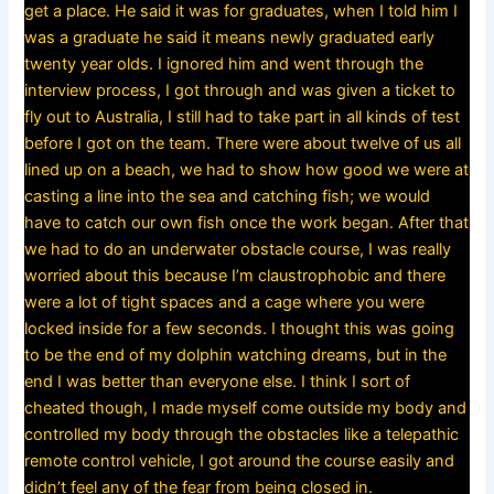
get a place. He said it was for graduates, when I told him I
was a graduate he said it means newly graduated early
twenty year olds. I ignored him and went through the
interview process, I got through and was given a ticket to
fly out to Australia, I still had to take part in all kinds of test
before I got on the team. There were about twelve of us all
lined up on a beach, we had to show how good we were at
casting a line into the sea and catching fish; we would
have to catch our own fish once the work began. After that
we had to do an underwater obstacle course, I was really
worried about this because I’m claustrophobic and there
were a lot of tight spaces and a cage where you were
locked inside for a few seconds. I thought this was going
to be the end of my dolphin watching dreams, but in the
end I was better than everyone else. I think I sort of
cheated though, I made myself come outside my body and
controlled my body through the obstacles like a telepathic
remote control vehicle, I got around the course easily and
didn’t feel any of the fear from being closed in.