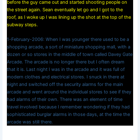
before the guy came out and started shooting people on
the street again. Sean eventually let go and I got to the
roof, as I woke up I was lining up the shot at the top of the
subway steps.
1-February-2006: When I was younger there used to be a
shopping arcade, a sort of miniature shopping mall, with a
dozen or so stores in the middle of town called Davey Gate
Arcade. The arcade is no longer there but I often dream
that it is. Last night I was in the arcade and it was full of
modern clothes and electrical stores. I snuck in there at
night and switched off the security alarms for the main
arcade and went around the individual stores to see if they
had alarms of their own. There was an element of time
travel involved because I remember wondering if they had
sophisticated burglar alarms in those days, at the time the
arcade was still there.