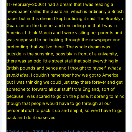
11-February-2006: I had a dream that I was reading a
newspaper called the Guardian, which is ordinarily a British
paper but in this dream I kept noticing it said The Brooklyn
Guardian on the banner and reminding me that I was in
America. I think Marcia and I were visiting her parents and I
was supposed to be looking through the newspaper and
pretending that we live there. The whole dream was
outside in the sunshine, possibly in front of a university,
there was an odd little street stall that sold everything in
British pounds and pence and I thought to myself,
what a
stupid idea
. I couldn’t remember how we got to America,
but I was thinking we could just stay there forever and get
someone to forward all our stuff from England, sort of
because I was scared to go on the plane. It sprang to mind
though that people would have to go through all our
personal stuff to pack it up and ship it, so we’d have to go
back and do it ourselves.
10-February-2006: I had a kind of nightmare where I was