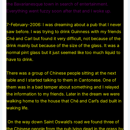
the Bavarianesque town in search of entertainment.
Everything went fuzzy soon after that and I woke up.
7-February-2006: I was dreaming about a pub that I never
saw before. I was trying to drink Guinness with my friends
Ché and Carl but found it very difficult, not because of the
drink mainly but because of the size of the glass. It was a
normal pint glass but it just seemed like too much liquid to
have to drink.
There was a group of Chinese people sitting at the next
table and I started talking to them in Cantonese. One of
them was in a bad temper about something and I relayed
the information to my friends. Later in the dream we were
walking home to the house that Ché and Carl’s dad built in
waking life.
On the way down Saint Oswald’s road we found three of
the Chinese people from the pub lying dead in the grass by