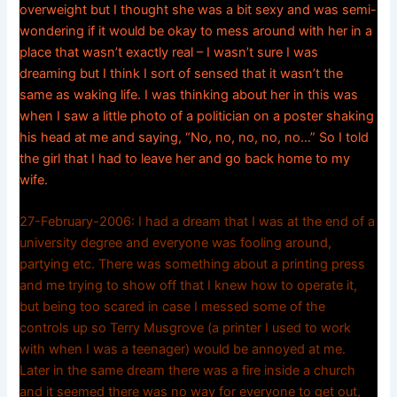
overweight but I thought she was a bit sexy and was semi-
wondering if it would be okay to mess around with her in a
place that wasn’t exactly real – I wasn’t sure I was
dreaming but I think I sort of sensed that it wasn’t the
same as waking life. I was thinking about her in this was
when I saw a little photo of a politician on a poster shaking
his head at me and saying, “No, no, no, no, no…” So I told
the girl that I had to leave her and go back home to my
wife.
27-February-2006: I had a dream that I was at the end of a
university degree and everyone was fooling around,
partying etc. There was something about a printing press
and me trying to show off that I knew how to operate it,
but being too scared in case I messed some of the
controls up so Terry Musgrove (a printer I used to work
with when I was a teenager) would be annoyed at me.
Later in the same dream there was a fire inside a church
and it seemed there was no way for everyone to get out,