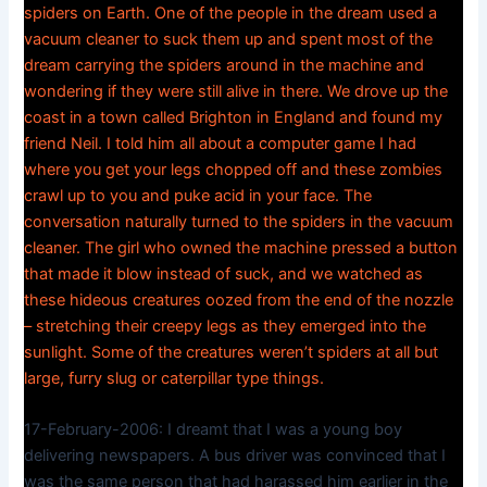
spiders on Earth. One of the people in the dream used a
vacuum cleaner to suck them up and spent most of the
dream carrying the spiders around in the machine and
wondering if they were still alive in there. We drove up the
coast in a town called Brighton in England and found my
friend Neil. I told him all about a computer game I had
where you get your legs chopped off and these zombies
crawl up to you and puke acid in your face. The
conversation naturally turned to the spiders in the vacuum
cleaner. The girl who owned the machine pressed a button
that made it blow instead of suck, and we watched as
these hideous creatures oozed from the end of the nozzle
– stretching their creepy legs as they emerged into the
sunlight. Some of the creatures weren’t spiders at all but
large, furry slug or caterpillar type things.
17-February-2006: I dreamt that I was a young boy
delivering newspapers. A bus driver was convinced that I
was the same person that had harassed him earlier in the