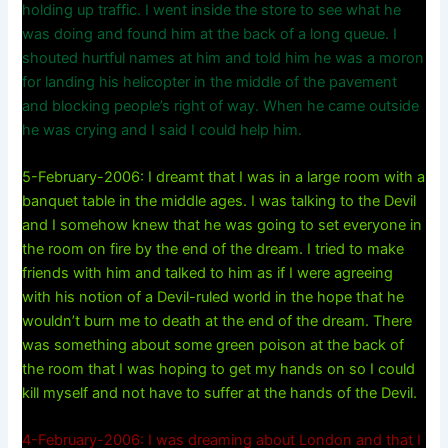
holding up traffic. I went inside the store to see what he
was doing and found him at the back of a long queue. I
shouted hurtful names at him and told him he was a moron
for landing his helicopter in the middle of the pavement
and blocking people’s right of way. When he came outside
he was crying and I said I could help him.
5-February-2006: I dreamt that I was in a large room with a
banquet table in the middle ages. I was talking to the Devil
and I somehow knew that he was going to set everyone in
the room on fire by the end of the dream. I tried to make
friends with him and talked to him as if I were agreeing
with his notion of a Devil-ruled world in the hope that he
wouldn’t burn me to death at the end of the dream. There
was something about some green poison at the back of
the room that I was hoping to get my hands on so I could
kill myself and not have to suffer at the hands of the Devil.
4-February-2006: I was dreaming about London and that I