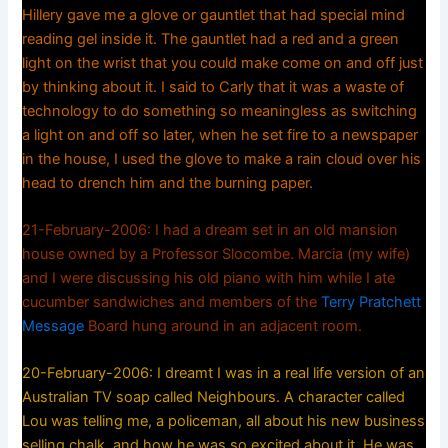
Hillery gave me a glove or gauntlet that had special mind
reading gel inside it. The gauntlet had a red and a green
light on the wrist that you could make come on and off just
by thinking about it. I said to Carly that it was a waste of
technology to do something so meaningless as switching
a light on and off so later, when he set fire to a newspaper
in the house, I used the glove to make a rain cloud over his
head to drench him and the burning paper.
21-February-2006: I had a dream set in an old mansion
house owned by a Professor Slocombe. Marcia (my wife)
and I were discussing his old piano with him while I ate
cucumber sandwiches and members of the
Terry Pratchett
Message
Board hung around in an adjacent room.
20-February-2006: I dreamt I was in a real life version of an
Australian TV soap called Neighbours. A character called
Lou was telling me, a policeman, all about his new business
selling chalk, and how he was so excited about it. He was