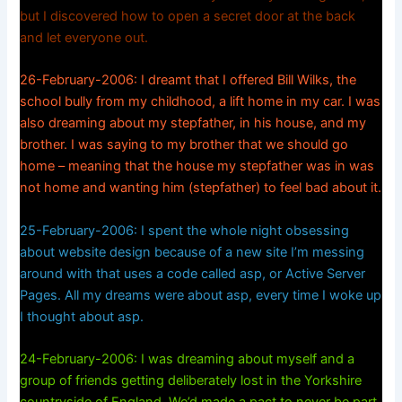
but I discovered how to open a secret door at the back
and let everyone out.
26-February-2006: I dreamt that I offered Bill Wilks, the
school bully from my childhood, a lift home in my car. I was
also dreaming about my stepfather, in his house, and my
brother. I was saying to my brother that we should go
home – meaning that the house my stepfather was in was
not home and wanting him (stepfather) to feel bad about it.
25-February-2006: I spent the whole night obsessing
about website design because of a new site I’m messing
around with that uses a code called asp, or Active Server
Pages. All my dreams were about asp, every time I woke up
I thought about asp.
24-February-2006: I was dreaming about myself and a
group of friends getting deliberately lost in the Yorkshire