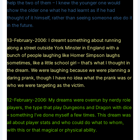
help the two of them – I knew the younger one would
show the older one what he had learnt as if he had
thought of it himself, rather than seeing someone else do it
in the future.
13-February-2006: I dreamt something about running
along a street outside York Minster in England with a
bunch of people laughing like Homer Simpson laughs
sometimes, like a little school girl – that’s what I thought in
the dream. We were laughing because we were planning a
daring prank, though I have no idea what the prank was or
who we were targeting as the victim.
12-February-2006: My dreams were overrun by nerdy role
players, the type that play Dungeons and Dragon with dice
– something I’ve done myself a few times. This dream was
all about player stats and who could do what to whom,
with this or that magical or physical ability.