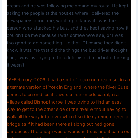
dream and he was following me around my route. He kept
asking the people at the houses where I delivered the
newspapers about me, wanting to know if I was the
person who attacked his bus, and they kept saying how it
couldn’t be me because I was somewhere else, or I was
too good to do something like that. Of course they didn’t
know it was me that did the things the bus driver thought I
had, I was just trying to befuddle his old mind into thinking
it wasn’t.
16-February-2006: I had a sort of recurring dream set in an
alternate version of York in England, where the River Ouse
comes to an end, as if it were a man-made canal, in a
village called Bishopthorpe. I was trying to find an easy
way to get to the other side of the river without having to
walk all the way into town when I suddenly remembered a
bridge as if it had been there all along but had gone
unnoticed. The bridge was covered in trees and it came out