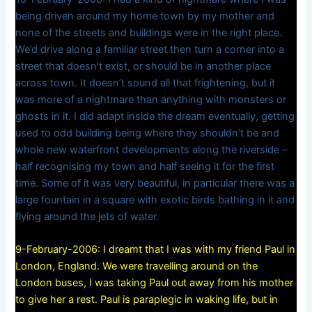
being driven around my home town by my mother and
none of the streets and buildings were in the right place.
We’d drive along a familiar street then turn a corner into a
street that doesn’t exist, or should be in another place
across town. It doesn’t sound all that frightening, but it
was more of a nightmare than anything with monsters or
ghosts in it. I did adapt inside the dream eventually, getting
used to odd building being where they shouldn’t be and
whole new waterfront developments along the riverside –
half recognising my town and half seeing it for the first
time. Some of it was very beautiful, in particular there was a
large fountain in a square with exotic birds bathing in it and
flying around the jets of water.
9-February-2006: I dreamt that I was with my friend Paul in
London, England. We were travelling around on the
London buses, I was taking Paul out away from his mother
to give her a rest. Paul is paraplegic in waking life, but in