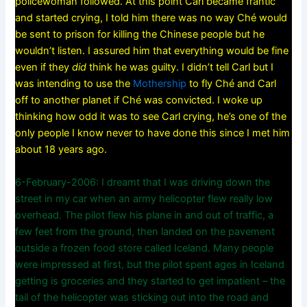
policewoman followed. At this point Carl became frantic
and started crying, I told him there was no way Ché would
be sent to prison for killing the Chinese people but he
wouldn’t listen. I assured him that everything would be fine
even if they
did
think he was guilty. I didn’t tell Carl but I
was intending to use the
Mothership
to fly Ché and Carl
off to another planet if Ché was convicted. I woke up
thinking how odd it was to see Carl crying, he’s one of the
only people I know never to have done this since I met him
about 18 years ago.
6-February-2006: I dreamt that I was driving down the
street in my car when an army helicopter flew really low
overhead. The pilot flew his plane in and out of traffic, a
few feet from the ground, then landed on the pavement
outside a frozen food store called Iceland. Many people
were impressed at first, but the pilot spent ages in Iceland
getting is groceries and they started to get impatient – the
tail of the helicopter was sticking out into the road and