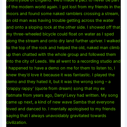
countryside of England. We’d made a pact to never be part
of the modern world again. I got lost from my friends in the
moors and found some naked ramblers crossing a stream,
an old man was having trouble getting across the water
and onto a sloping rock at the other side. I showed off that
my three-wheeled bicycle could float on water as I sped
along the stream and onto dry land further upriver. I walked
to the top of the rock and helped the old, naked man climb
up then chatted with the whole group and followed them
into the city of Leeds. We all went to a recording studio and
I happened to have a demo on me for them to listen to, I
knew they’d love it because it was fantastic. I played the
demo and they hated it, but it was the wrong song – a
‘crappy rappy’ (quote from dream) song that my ex
flatmate from years ago, Darryl Levy had written. My song
came up next, a kind of new wave Samba that everyone
loved and danced to. I mentally apologised to my friends
saying that I always unavoidably gravitated towards
civilization.