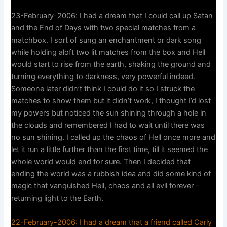
23-February-2006: I had a dream that I could call up Satan
and the End of Days with two special matches from a
matchbox. I sort of sung an enchantment or dark song
while holding aloft two lit matches from the box and Hell
would start to rise from the earth, shaking the ground and
turning everything to darkness, very powerful indeed.
Someone later didn’t think I could do it so I struck the
matches to show them but it didn’t work, I thought I’d lost
my powers but noticed the sun shining through a hole in
the clouds and remembered I had to wait until there was
no sun shining. I called up the chaos of Hell once more and
let it run a little further than the first time, till it seemed the
whole world would end for sure. Then I decided that
ending the world was a rubbish idea and did some kind of
magic that vanquished Hell, chaos and all evil forever –
returning light to the Earth.
22-February-2006: I had a dream that a friend called Carly