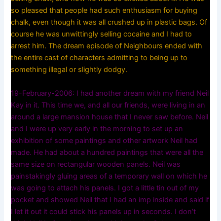
so pleased that people had such enthusiasm for buying
chalk, even though it was all crushed up in plastic bags. Of
course he was unwittingly selling cocaine and I had to
arrest him. The dream episode of Neighbours ended with
the entire cast of characters admitting to being up to
something illegal or slightly dodgy.
19-February-2006: I had another dream with my friend Neil
Kay in it. This time we, and all our friends, were living in an
around a large mansion house that I never saw before. Neil
and I were up very early in the morning to set up an
exhibition of some paintings and other artwork Neil had
made. He had about a hundred paintings that were all the
same size on rectangular wooden panels. Neil was
painstakingly gluing areas of a temporary wall on which he
was going to attach his panels. I got a little tin out of my
pocket and showed Neil that I had an imp inside and said if
I let it out it could stick his panels up in seconds. I don’t