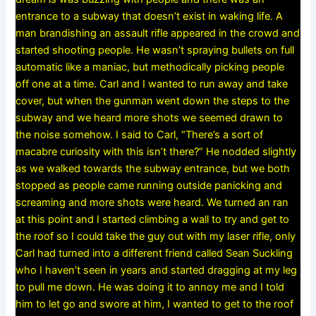
entrance to a subway that doesn’t exist in waking life. A
man brandishing an assault rifle appeared in the crowd and
started shooting people. He wasn’t spraying bullets on full
automatic like a maniac, but methodically picking people
off one at a time. Carl and I wanted to run away and take
cover, but when the gunman went down the steps to the
subway and we heard more shots we seemed drawn to
the noise somehow. I said to Carl, “There’s a sort of
macabre curiosity with this isn’t there?” He nodded slightly
as we walked towards the subway entrance, but we both
stopped as people came running outside panicking and
screaming and more shots were heard. We turned an ran
at this point and I started climbing a wall to try and get to
the roof so I could take the guy out with my laser rifle, only
Carl had turned into a different friend called Sean Suckling
who I haven’t seen in years and started dragging at my leg
to pull me down. He was doing it to annoy me and I told
him to let go and swore at him, I wanted to get to the roof