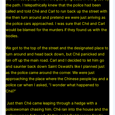
the path. I telepathically knew that the police had been
called and told Ché and Carl to run back up the street with
me then turn around and pretend we were just arriving as
the police cars approached. I was sure that Ché and Carl
would be blamed for the murders if they found us with the
bodies.
We got to the top of the street and the designated place to
turn around and head back down, but Ché panicked and
ran off up the main road. Carl and I decided to let him go
and saunter back down Saint Oswald’s like I planned just
as the police came around the corner. We were just
approaching the place where the Chinese people lay and a
police car when I asked, “I wonder what happened to
Ché?”
Just then Ché came leaping through a hedge with a
policewoman chasing him. Ché ran into the house and the