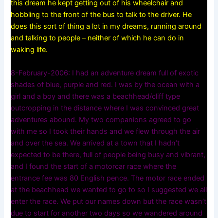
this dream he kept getting out of his wheelchair and
hobbling to the front of the bus to talk to the driver. He
does this sort of thing a lot in my dreams, running around
and talking to people – neither of which he can do in
waking life.
8-February-2006: I had an adventure dream full of exotic
shades of blue, purple and red. I was by the ocean with a
girl and a boy and there was a beachhead/cliff type
outcropping in the distance where I was convinced great
adventures abound. My two companions agreed to go
with me so I took their hands and we flew through the air
and over the sea. We arrived at a town that I hadn’t
expected to be there, full of people being busy and vibrant,
and I found the start of a motorcar race where the
entrance fee was 80 English pence. The motor race ended
at the beachhead we wanted to go to so I suggested we all
enter the race. We put our names down but the race wasn’t
due to start for another two days so we wandered around