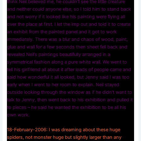
think Neil believed me, he couldn’t see the little creature
and neither could anyone else, so I told him to stand back
and not worry if it looked like his painting were flying all
over the place at first. I let the imp out and told it to create
an exhibit from the painted panel and it got to work
immediately. There was a blur and chaos of wood, paint,
glue and wall for a few seconds then sheet fell back and
revealed Neil’s paintings beautifully arranged in a
symmetrical fashion along a pure white wall. We went to
tell his girlfriend all about it after loads of people came and
said how wonderful it all looked, but Jenny said I was too
early when I went to her room to explain. Neil stayed
outside looking through the window as if he didn’t want to
talk to Jenny, then went back to his exhibition and pulled it
to pieces – he said he wanted the exhibition to be all his
own work.
18-February-2006: I was dreaming about these huge
spiders, not monster huge but slightly larger than any