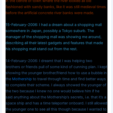
in the centre of town where the river looked all old
fashioned with sandy banks, like it was still medieval times
before the artificial concrete river banks were made.
15-February-2006: I had a dream about a shopping mall
somewhere in Japan, possibly a Tokyo suburb. The
manager of the shopping mall was showing me around,
describing all their latest gadgets and features that made
his shopping mall stand out from the rest.
14-February-2006: I dreamt that I was helping two
brothers or friends pull of some kind of cunning plan. I kept
showing the younger brother/friend how to use a bubble in
the
Mothership
to travel through time and find better ways
to complete their scheme. I always showed the younger of
the two because I knew no one would believe him if he
said anything about the Mothership’s secrets, i.e. that it’s a
space ship and has a time teleporter onboard. I still allowed
the younger one to see all this though because I wanted to