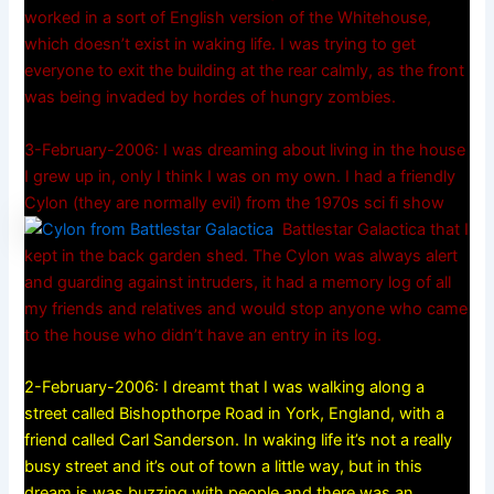
worked in a sort of English version of the Whitehouse,
which doesn’t exist in waking life. I was trying to get
everyone to exit the building at the rear calmly, as the front
was being invaded by hordes of hungry zombies.
3-February-2006: I was dreaming about living in the house
I grew up in, only I think I was on my own. I had a friendly
Cylon (they are normally evil) from the 1970s sci fi show
Battlestar Galactica that I
kept in the back garden shed. The Cylon was always alert
and guarding against intruders, it had a memory log of all
my friends and relatives and would stop anyone who came
to the house who didn’t have an entry in its log.
2-February-2006: I dreamt that I was walking along a
street called Bishopthorpe Road in York, England, with a
friend called Carl Sanderson. In waking life it’s not a really
busy street and it’s out of town a little way, but in this
dream is was buzzing with people and there was an